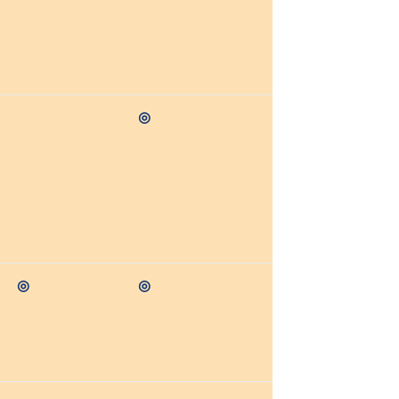
◎
◎
◎