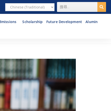
dmissions
Scholarship
Future Development
Alumin