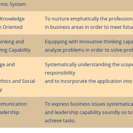
omic System
l Knowledge
To nurture emphatically the professio
h Oriented
in business areas in order to meet futu
hinking and
Equipping with Innovative thinking capabi
ing Capability
analyze problems in order to solve pro
ge and
Systematically understanding the scope
responsibility
thics and Social
and to incorporate the application into
y
ommunication
To express business issues systematical
adership
and leadership capability soundly so t
achieve tasks.