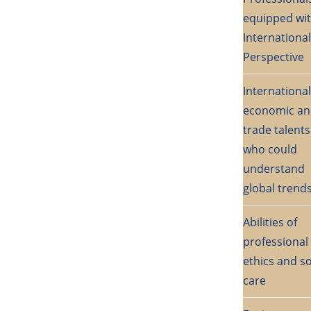
equipped wi
International
Perspective
International
economic a
trade talents
who could
understand
global trend
Abilities of
professional
ethics and so
care