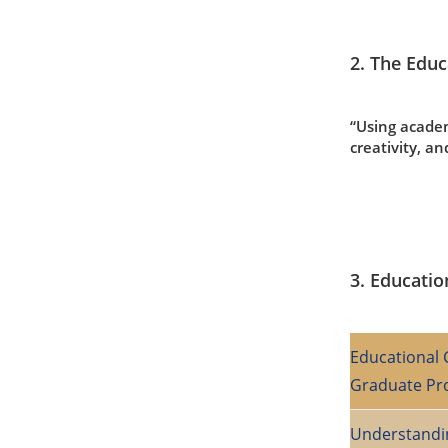
2. The Educ
“Using academ
creativity, an
3. Educatio
Educational 
Graduate P
Understandi