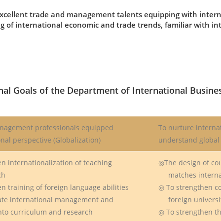
xcellent trade and management talents equipping with interna
 of international economic and trade trends, familiar with 
nal Goals of the Department of International Busine
nagement professionals equipped
To nurture interna
onal perspective (Globalization)
understand global 
n internationalization of teaching
◎The design of co
ch
matches internat
n training of foreign language abilities
◎ To strengthen c
ate international management and
foreign universiti
o curriculum and research
◎ To strengthen th