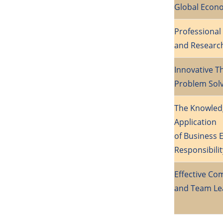
Global Econ
Professiona
and Researc
Innovative T
Problem Solv
The Knowled
Application
of Business E
Responsibilit
Effective C
and Team Le