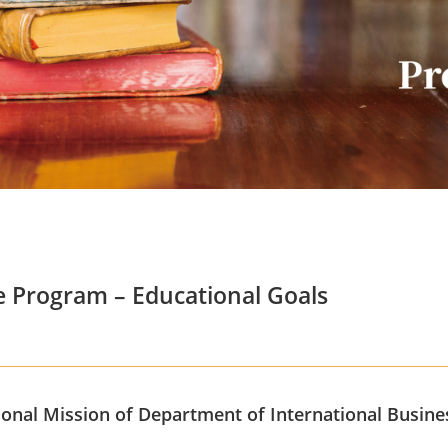
 Program – Educational Goals
onal Mission of Department of International Busine