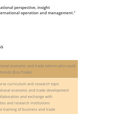
tional perspective, insight
international operation and management.”
ss
tional economic and trade talents who could
trends (Eco-Trade)
urse curriculum and research topic
ional economic and trade development
ollaboration and exchange with
es and research institutions
e training of business and trade