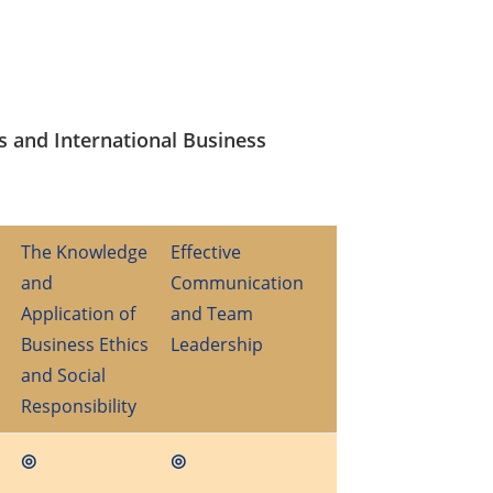
s and International Business
The Knowledge
Effective
and
Communication
Application of
and Team
Business Ethics
Leadership
and Social
Responsibility
◎
◎