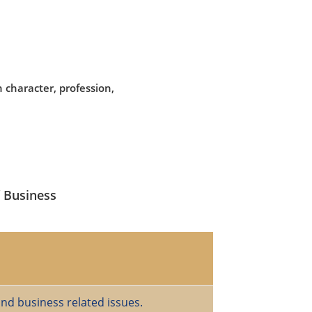
 character, profession,
f Business
and business related issues.