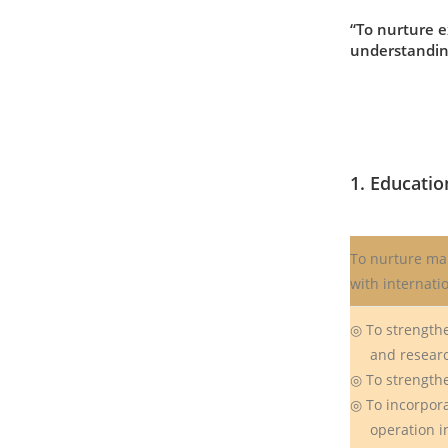
“To nurture e
understanding
1. Educatio
To nurture ma
with internati
◎ To strengthe
and resear
◎ To strengthe
◎ To incorpor
operation int