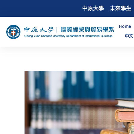
中原大學
未來學生
Home
中文 