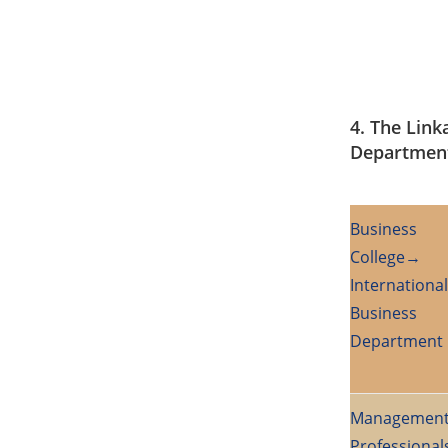
4. The Link
Departmen
Business
College→
International
Business
Department 
Managemen
Professional