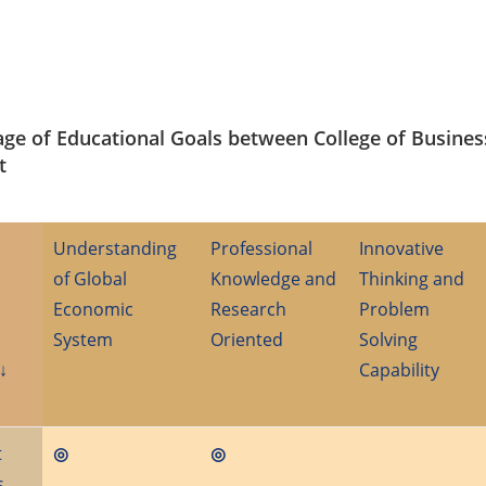
age of Educational Goals between College of Busines
t
Understanding
Professional
Innovative
of Global
Knowledge and
Thinking and
Economic
Research
Problem
System
Oriented
Solving
↓
Capability
t
◎
◎
s