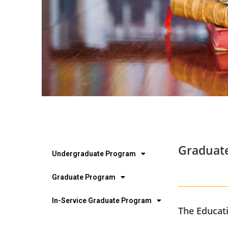
Graduate
Undergraduate Program
Graduate Program
In-Service Graduate Program
The Educati