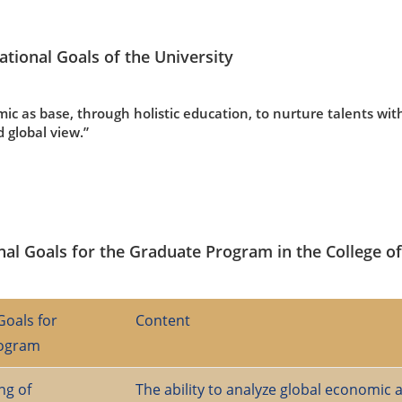
ational Goals of the University
ic as base, through holistic education, to nurture talents with
d global view.”
nal Goals for the Graduate Program in the College o
Goals for
Content
rogram
ng of
The ability to analyze global economic 