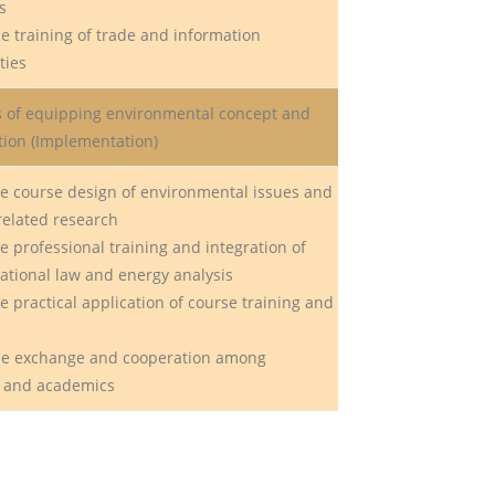
s
e training of trade and information
ties
es of equipping environmental concept and
ation (Implementation)
e course design of environmental issues and
related research
 professional training and integration of
national law and energy analysis
 practical application of course training and
he exchange and cooperation among
, and academics