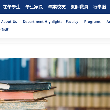
在學學生
學生家長
畢業校友
教師職員
行事曆
About Us
Department Highlights
Faculty
Programs
A
(台灣)