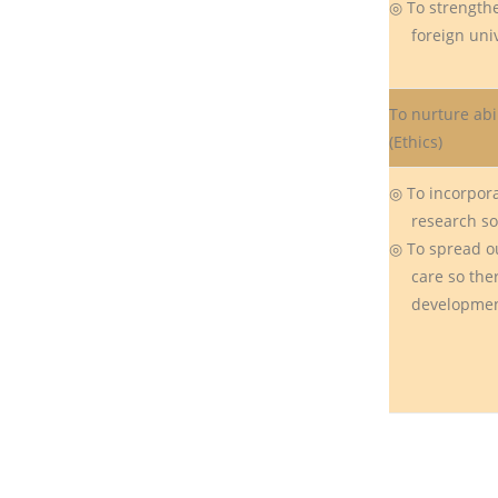
◎ To strength
foreign unive
To nurture abil
(Ethics)
◎ To incorpora
research so p
◎ To spread ou
care so there
development