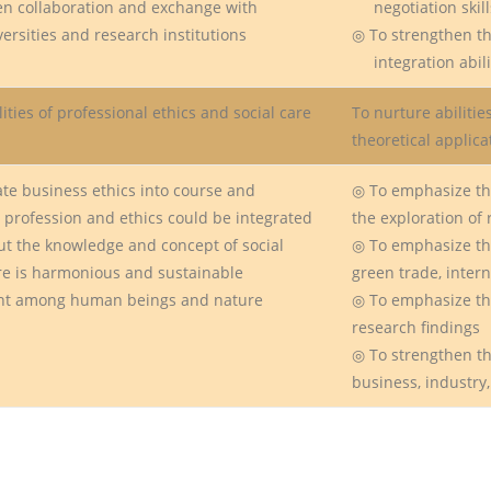
en collaboration and exchange with
negotiation skill
rsities and research institutions
◎ To strengthen th
integration abili
ities of professional ethics and social care
To nurture abiliti
theoretical applic
te business ethics into course and
◎ To emphasize th
rofession and ethics could be integrated
the exploration of 
t the knowledge and concept of social
◎ To emphasize the
 is harmonious and sustainable
green trade, inter
 among human beings and nature
◎ To emphasize the
research findings
◎ To strengthen t
business, industry