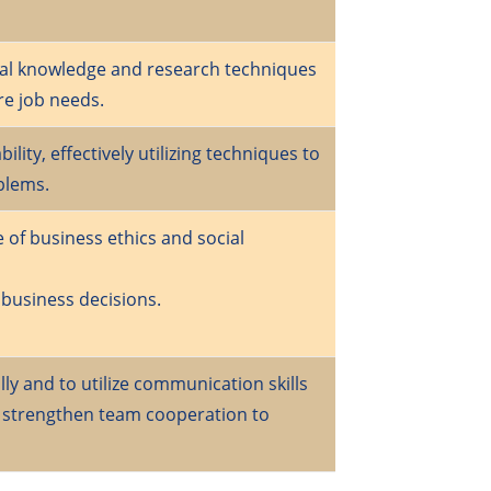
nal knowledge and research techniques
re job needs.
lity, effectively utilizing techniques to
blems.
 of business ethics and social
 business decisions.
ly and to utilize communication skills
o strengthen team cooperation to