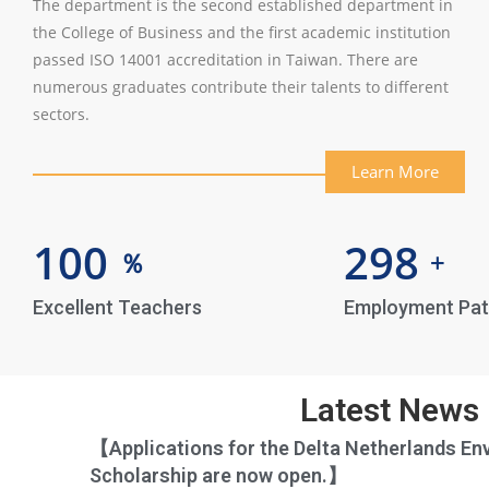
The department is the second established department in
the College of Business and the first academic institution
passed ISO 14001 accreditation in Taiwan. There are
numerous graduates contribute their talents to different
sectors.
Learn More
100
298
％
+
Excellent Teachers
Employment Pa
Latest News
【Applications for the Delta Netherlands En
Scholarship are now open.】