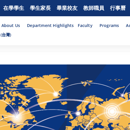
在學學生
學生家長
畢業校友
教師職員
行事曆
About Us
Department Highlights
Faculty
Programs
A
(台灣)