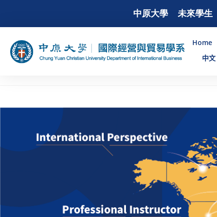
中原大學
未來學生
Home
中文 