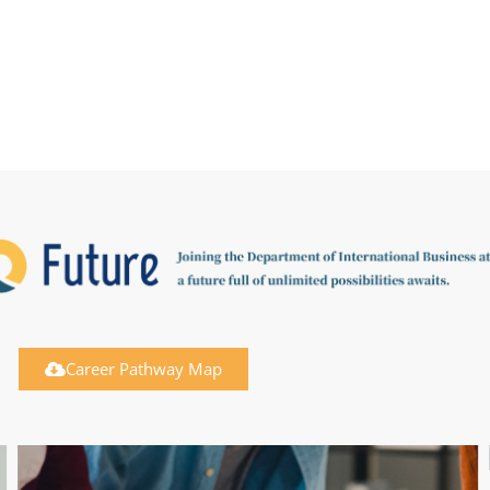
Career Pathway Map