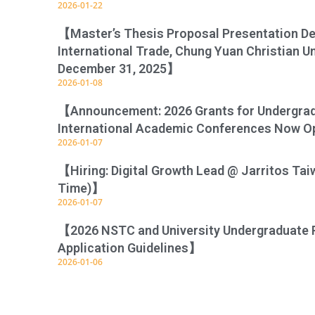
2026-01-22
【Master’s Thesis Proposal Presentation D
International Trade, Chung Yuan Christian U
December 31, 2025】
2026-01-08
【Announcement: 2026 Grants for Undergradu
International Academic Conferences Now O
2026-01-07
【Hiring: Digital Growth Lead @ Jarritos Tai
Time)】
2026-01-07
【2026 NSTC and University Undergraduate 
Application Guidelines】
2026-01-06