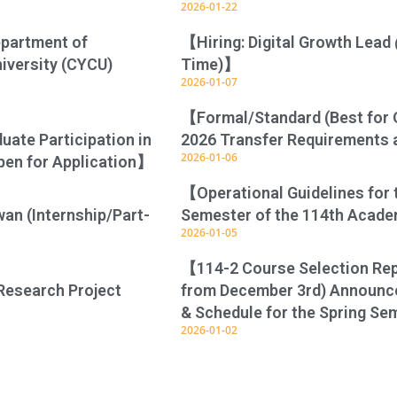
2026-01-22
epartment of
【Hiring: Digital Growth Lead 
niversity (CYCU)
Time)】
2026-01-07
【Formal/Standard (Best for 
ate Participation in
2026 Transfer Requirements 
2026-01-06
pen for Application】
【Operational Guidelines for t
wan (Internship/Part-
Semester of the 114th Acad
2026-01-05
【114-2 Course Selection Repo
Research Project
from December 3rd) Announce
& Schedule for the Spring S
2026-01-02