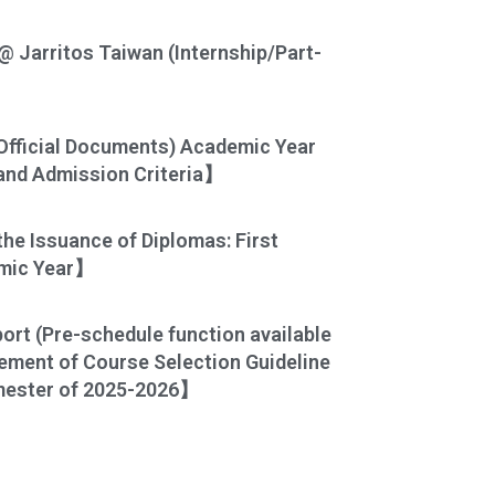
@ Jarritos Taiwan (Internship/Part-
Official Documents) Academic Year
and Admission Criteria】
he Issuance of Diplomas: First
emic Year】
rt (Pre-schedule function available
ment of Course Selection Guideline
emester of 2025-2026】