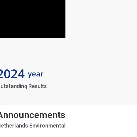
2024
year
utstanding Results
 Announcements
Netherlands Environmental