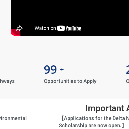
99
+
thways
Opportunities to Apply
O
Important
vironmental
【Applications for the Delta 
Scholarship are now open.】