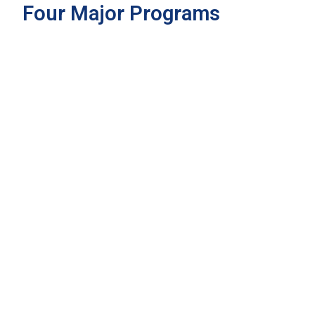
Four Major Programs