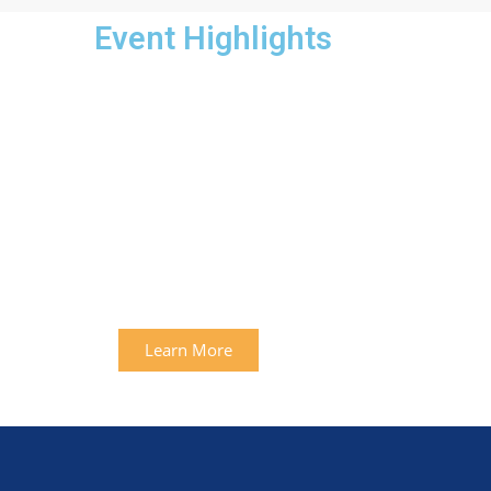
Event Highlights
Learn More