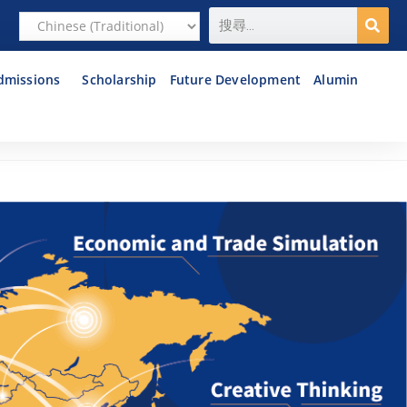
dmissions
Scholarship
Future Development
Alumin