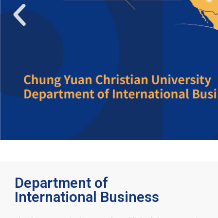
Department of
International Business