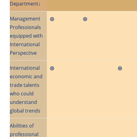
Department↓
Management
◎
◎
Professionals
equipped with
International
Perspective
International
◎
◎
economic and
trade talents
who could
understand
global trends
Abilities of
professional