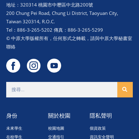
地址：320314 桃園市中壢區中北路200號
200 Chung Pei Road, Chung Li District, Taoyuan City,
Taiwan 320314, R.O.C.
Tel：886-3-265-5202 傳真：886-3-265-5299
© 中原大學版權所有，任何形式之轉載，請與中原大學秘書室
聯絡
身份
關於校園
隱私聲明
未來學生
校園地圖
個資政策
在校學生
交通指引
資訊安全聲明