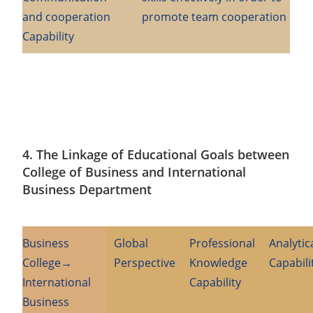
and cooperation
promote team cooperation
Capability
4. The Linkage of Educational Goals between
College of Business and International
Business Department
Business
Global
Professional
Analytic
College→
Perspective
Knowledge
Capabili
International
Capability
Business