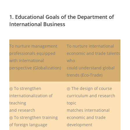
1. Educational Goals of the Department of
International Business
To nurture management
To nurture international
professionals equipped
economic and trade talents
with international
who
perspective (Globalization)
could understand global
trends (Eco-Trade)
◎ To strengthen
◎ The design of course
internationalization of
curriculum and research
teaching
topic
and research
matches international
◎ To strengthen training
economic and trade
of foreign language
development