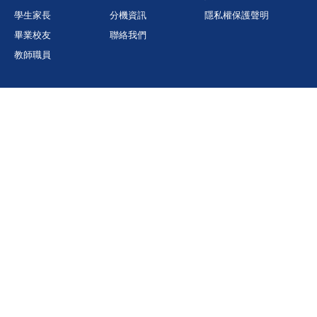
學生家長
分機資訊
隱私權保護聲明
畢業校友
聯絡我們
教師職員