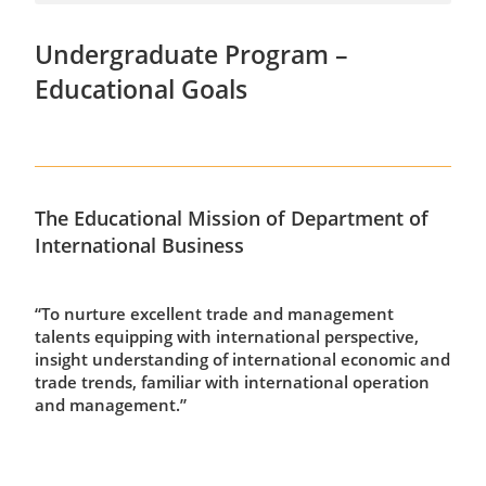
Undergraduate Program –
Educational Goals
The Educational Mission of Department of
International Business
“To nurture excellent trade and management
talents equipping with international perspective,
insight understanding of international economic and
trade trends, familiar with international operation
and management.”