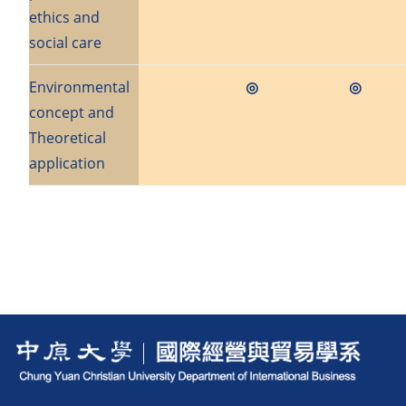
ethics and
social care
Environmental
◎
◎
concept and
Theoretical
application