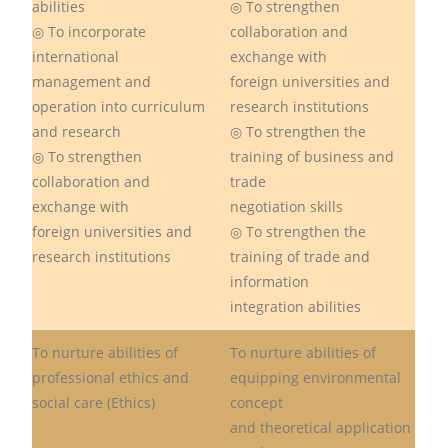
abilities
◎ To strengthen
◎ To incorporate
collaboration and
international
exchange with
management and
foreign universities and
operation into curriculum
research institutions
and research
◎ To strengthen the
◎ To strengthen
training of business and
collaboration and
trade
exchange with
negotiation skills
foreign universities and
◎ To strengthen the
research institutions
training of trade and
information
integration abilities
To nurture abilities of
To nurture abilities of
professional ethics and
equipping environmental
social care (Ethics)
concept
and theoretical application