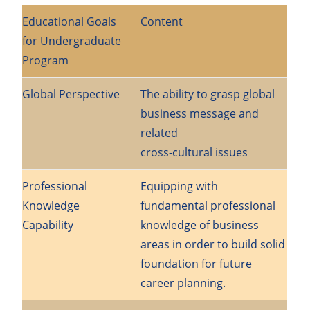
Educational Goals
Content
for Undergraduate
Program
Global Perspective
The ability to grasp global
business message and
related
cross-cultural issues
Professional
Equipping with
Knowledge
fundamental professional
Capability
knowledge of business
areas in order to build solid
foundation for future
career planning.