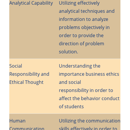
Analytical Capability
Utilizing effectively
analytical techniques and
information to analyze
problems objectively in
order to provide the
direction of problem
solution.
Social
Understanding the
Responsibility and
importance business ethics
Ethical Thought
and social
responsibility in order to
affect the behavior conduct
of students
Human
Utilizing the communication
Communication
skills effectively in order to