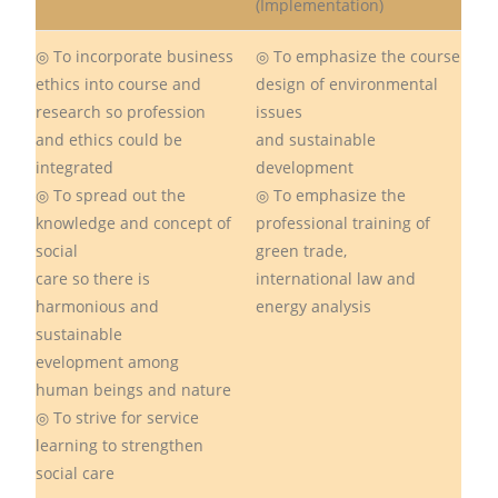
(Implementation)
◎ To incorporate business
◎ To emphasize the course
ethics into course and
design of environmental
research so profession
issues
and ethics could be
and sustainable
integrated
development
◎ To spread out the
◎ To emphasize the
knowledge and concept of
professional training of
social
green trade,
care so there is
international law and
harmonious and
energy analysis
sustainable
evelopment among
human beings and nature
◎ To strive for service
learning to strengthen
social care