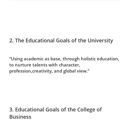
2. The Educational Goals of the University
“Using academic as base, through holistic education,
to nurture talents with character,
profession,creativity, and global view.”
3. Educational Goals of the College of
Business