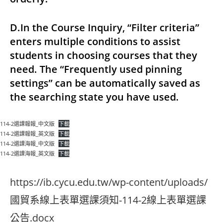
D.In the Course Inquiry, “Filter criteria”
enters multiple conditions to assist
students in choosing courses that they
need. The “Frequently used pinning
settings” can be automatically saved as
the searching state you have used.
114-2選課報報_中文版
下載
114-2選課報報_英文版
下載
114-2選課海報_中文版
下載
114-2選課海報_英文版
下載
https://ib.cycu.edu.tw/wp-content/uploads/
國貿系線上表單選課須知-114-2線上表單選課
公告.docx