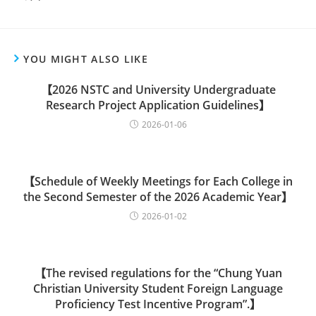
YOU MIGHT ALSO LIKE
【2026 NSTC and University Undergraduate
Research Project Application Guidelines】
2026-01-06
【Schedule of Weekly Meetings for Each College in
the Second Semester of the 2026 Academic Year】
2026-01-02
【The revised regulations for the “Chung Yuan
Christian University Student Foreign Language
Proficiency Test Incentive Program”.】