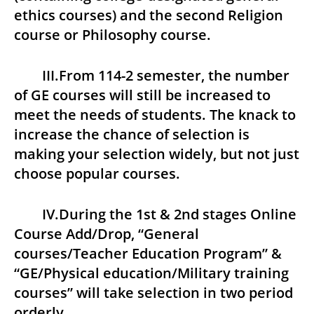
ethics courses) and the second Religion
course or Philosophy course.
III.From 114-2 semester, the number
of GE courses will still be increased to
meet the needs of students. The knack to
increase the chance of selection is
making your selection widely, but not just
choose popular courses.
IV.During the 1st & 2nd stages Online
Course Add/Drop, “General
courses/Teacher Education Program” &
“GE/Physical education/Military training
courses” will take selection in two period
orderly.