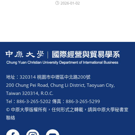
2026-01-02
地址：320314 桃園市中壢區中北路200號
200 Chung Pei Road, Chung Li District, Taoyuan City,
Taiwan 320314, R.O.C.
Tel：886-3-265-5202 傳真：886-3-265-5299
© 中原大學版權所有，任何形式之轉載，請與中原大學秘書室
聯絡