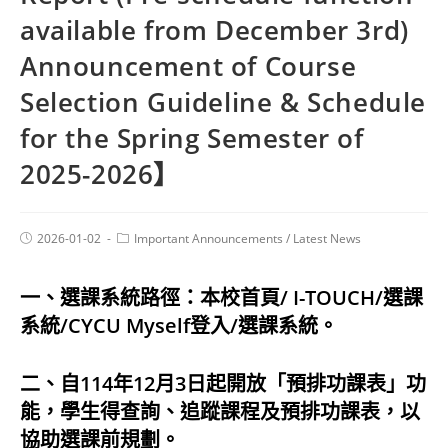
available from December 3rd)
Announcement of Course
Selection Guideline & Schedule
for the Spring Semester of
2025-2026】
2026-01-02
Important Announcements
/
Latest News
一、選課系統路徑：本校首頁/ I-TOUCH/選課
系統/CYCU Myself登入/選課系統。
二、自114年12月3日起開放「預排功課表」功
能，學生得查詢、追蹤課程及預排功課表，以
協助選課前規劃。