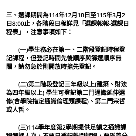
三、選課期間為114年12月10日至115年3月2
日8:00止，各階段日程詳見「選課報報-選課日
程表」，注意事項如下：
(一)學生務必在第一、二階段登記時程登
記課程，但登記時間先後順序與篩選順序無
關，請勿急於剛開放時搶先登記。
(二)第二階段登記三年級以上(建築、財法
為四年級以上) 學生可登記第二門通識延伸選
修(含學院指定通識倫理類課程)、第二門宗哲
或人哲。
(三)114學年度第2學期提供足額之通識課
程選課人次，不要只登記熱門課程，要妥善分