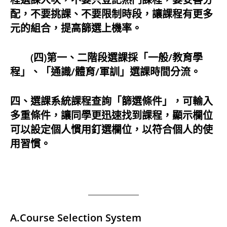
配，不要挑課、不要限制時段，讓課程有更多
元的組合，提高篩選上機率。
(四)第一、二階段選課採「一般/教育學
程」、「通識/體育/軍訓」選課時間分流。
四、選課系統課程查詢「篩選條件」，可輸入
多重條件，讓同學更迅速找到課程，顯示欄位
可以設定個人慣用釘選欄位，以符合個人的使
用習慣。
A.Course Selection System