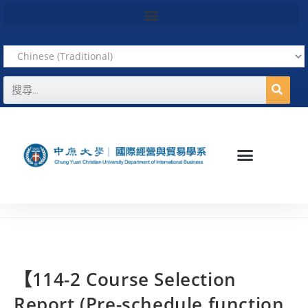
【114-2 Course Selection
Report (Pre-schedule function