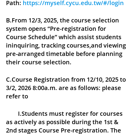
Path:
https://myself.cycu.edu.tw/#/login
B.From 12/3, 2025, the course selection
system opens “Pre-registration for
Course Schedule” which assist students
ininquiring, tracking courses,and viewing
pre-arranged timetable before planning
their course selection.
C.Course Registration from 12/10, 2025 to
3/2, 2026 8:00a.m. are as follows: please
refer to
I.Students must register for courses
as actively as possible during the 1st &
2nd stages Course Pre-registration. The