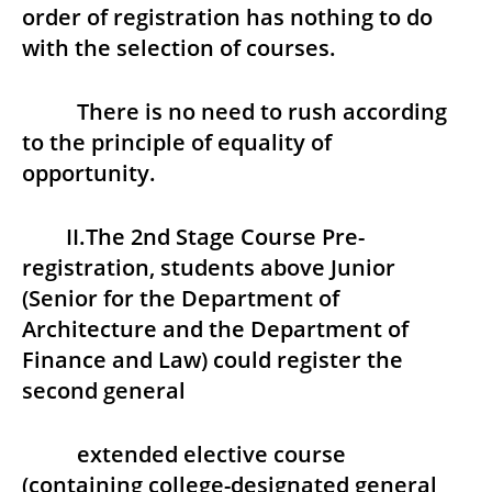
order of registration has nothing to do
with the selection of courses.
There is no need to rush according
to the principle of equality of
opportunity.
II.The 2nd Stage Course Pre-
registration, students above Junior
(Senior for the Department of
Architecture and the Department of
Finance and Law) could register the
second general
extended elective course
(containing college-designated general