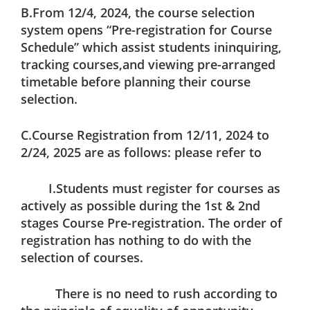
B.From 12/4, 2024, the course selection
system opens “Pre-registration for Course
Schedule” which assist students ininquiring,
tracking courses,and viewing pre-arranged
timetable before planning their course
selection.
C.Course Registration from 12/11, 2024 to
2/24, 2025 are as follows: please refer to
I.Students must register for courses as
actively as possible during the 1st & 2nd
stages Course Pre-registration. The order of
registration has nothing to do with the
selection of courses.
There is no need to rush according to