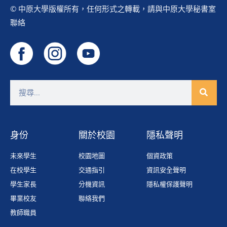
© 中原大學版權所有，任何形式之轉載，請與中原大學秘書室
聯絡
身份
關於校園
隱私聲明
未來學生
校園地圖
個資政策
在校學生
交通指引
資訊安全聲明
學生家長
分機資訊
隱私權保護聲明
畢業校友
聯絡我們
教師職員