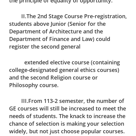
the principle of equality of opportunity.
II.The 2nd Stage Course Pre-registration,
students above Junior (Senior for the
Department of Architecture and the
Department of Finance and Law) could
register the second general
extended elective course (containing
college-designated general ethics courses)
and the second Religion course or
Philosophy course.
III.From 113-2 semester, the number of
GE courses will still be increased to meet the
needs of students. The knack to increase the
chance of selection is making your selection
widely, but not just choose popular courses.