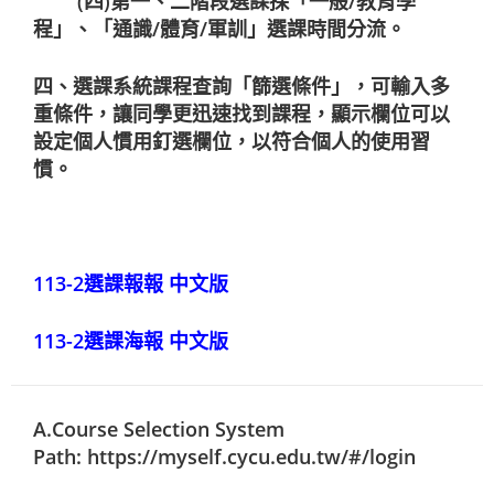
(四)第一、二階段選課採「一般/教育學
程」、「通識/體育/軍訓」選課時間分流。
四、選課系統課程查詢「篩選條件」，可輸入多
重條件，讓同學更迅速找到課程，顯示欄位可以
設定個人慣用釘選欄位，以符合個人的使用習
慣。
113-2選課報報 中文版
113-2選課海報 中文版
A.Course Selection System
Path:
https://myself.cycu.edu.tw/#/login